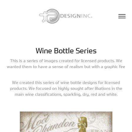
Wine Bottle Series
This is a series of images created for licensed products. We
wanted them to have a sense of realism but with a graphic fee
We created this series of wine bottle designs for licensed
products. We focused on highly sought after libations in the
main wine classifications, sparkling, dry, red and white.