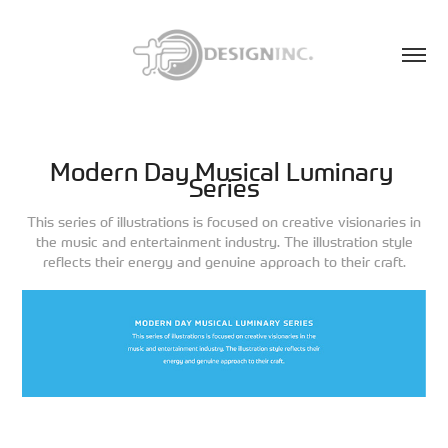
Modern Day Musical Luminary 
Series
This series of illustrations is focused on creative visionaries in
the music and entertainment industry. The illustration style
reflects their energy and genuine approach to their craft.