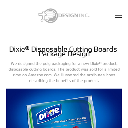
Dixie® Disposable Cutting Boards 
Package Design
We designed the poly packaging for a new Dixie® product,
disposable cutting boards. The product was sold for a limited
time on Amazon.com. We illustrated the attributes icons
describing the benefits of the product.